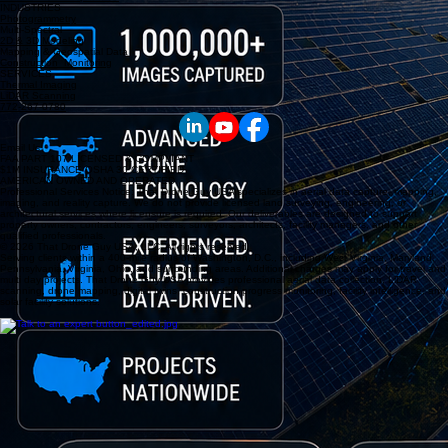
INDUSTRIES
Photogrammetry
Multi-Spectral
2D & 3D Modeling
Mapping & Geospatial Data
Construction Monitoring
SERVICES
Thermal Imaging
LiDAR Scanning
772-267-0780
Email Us
FAA PART 107 LICENSED & COMPLIANT
$1M INSURANCE OSHA 30 CERTIFIED
AMERICAN OWNED AND OPERATED
Professional Services Notice: That Drone Guy USA specializes in aerial data capture, mapping,
imaging, and reality capture. We do not provide licensed land surveying, engineering, or
architectural services where licensure is required. Our deliverables are designed to support
property owners, contractors, engineers, surveyors, architects, facility managers, and other
qualified professionals.
© 2026 That Drone Guy USA, LLC. All rights reserved.
Serving clients within a 400-mile radius of Washington, D.C., including West Virginia, Maryland,
Pennsylvania, Virginia, Ohio, and surrounding areas. Additional charges may apply for travel and
multi day projects. That Drone Guy USA provides professional aerial data collection, LiDAR
scanning, drone mapping, digital twins, construction progress monitoring, facility intelligence, and
solar facility solutions.