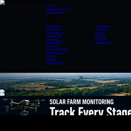
TALK TO AN EXPERT
LiDAR
CONSTRUCTION
PROGRESS
SOLAR
FACILITY
SOLUTIONS
LEARNING
PROPERTY
CENTER
REPORTS
REAL
2D MAPS 3D
HOME
INDUSTRIES
SERVICES
FLEET
VIDEOS
COMPANY
ESTATE
MODELING
VIDEOS
3D MODEL
COMMUNITY
EXAMPLES
FACILITY
INTELLIGENCE
3D SCHOOL
SCANS
DRONE
PROGRAMS
772-267-0780
304-241-2215
TALK TO AN EXPERT
Construction Progress Monitoring
Solar & Renewable Energy Solutions
From early-stage planning to long-term operations, That Drone Guy USA provides aerial data
collection and mapping services that help solar developers, engineers, EPC contractors, and
asset managers make informed decisions throughout the life of a project. Our advanced drone
platforms capture high-resolution imagery, LiDAR data, thermal imagery, and orthomosaic maps
that provide a comprehensive view of solar sites before, during, and after construction.
Drone-based solar inspections allow facility owners and operators to evaluate large areas
quickly, safely, and efficiently. High-resolution aerial imagery combined with thermal imaging
provides a detailed understanding of site conditions, panel performance, vegetation
management concerns, and infrastructure status. Whether supporting routine maintenance,
warranty documentation, insurance requirements, or performance evaluations, our inspections