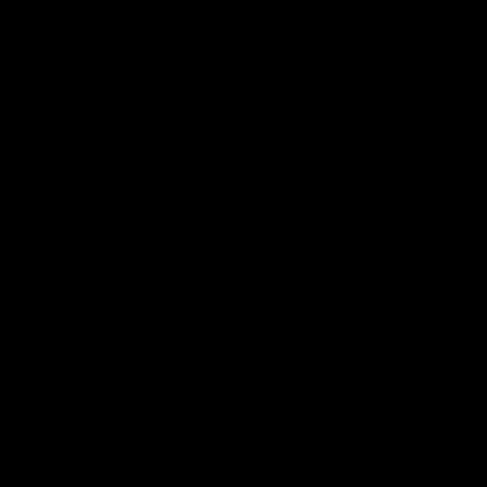
deliver actionable information that helps keep renewable energy assets operating at peak
efficiency.
Successful renewable energy projects begin with accurate site information. Our drone-based
LiDAR mapping, orthomosaic mapping, and site grading analysis services provide the data
needed to evaluate terrain, identify drainage patterns, calculate earthwork quantities, and
support project planning. By capturing detailed existing conditions quickly and safely, project
teams can reduce field time while improving confidence in design and development decisions.
Solar Development Support
Large solar installations require accurate documentation throughout every phase of construction.
Our construction progress monitoring services provide project stakeholders with current aerial
imagery, site overviews, and visual reporting that help track milestones, verify contractor
performance, monitor grading activities, and document project progress. Regular aerial updates
create a historical record of the project while improving communication between owners,
developers, engineers, and construction teams.
Once operational, utility-scale solar facilities depend on consistent performance across
thousands of panels. Using advanced thermal imaging technology, we identify potential issues
such as hot spots, failed modules, damaged cells, connection problems, and underperforming
arrays before they become costly production losses. Our thermal solar panel inspections support
solar asset management programs by helping operators prioritize maintenance, maximize energy
production, and extend the life of