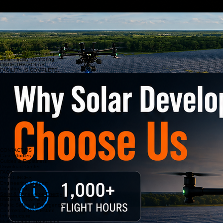
critical infrastructure.
Thermal Solar Panel Analysis & Asset Management
Solar Facility Inspections
Our team combines advanced drone technology with practical experience in mapping,
documentation, and data collection. With over 1,000 flight hours, more than one million images
captured, and a mobile command center equipped to support projects nationwide, we deliver
reliable aerial intelligence for solar developers, engineers, construction teams, and facility
managers. From site selection monitoring through operations and maintenance, we provide the
accurate data needed to support smarter decisions and better project outcomes.
Solar Facility Monitoring
Solar Facility Monitoring
ONCE THE SOLAR
FACILITY IS COMPLETE.
CONTACT US
Case Studies
Guides & Explainers
Download Center
FAQs
RESOURCES
Engineering Support
Construction
Solar & Renewable Energy
Utilities & Powerlines
Public Safety & Emergency
Commercial Real Estate
Infrastructure
Multi-Location inspections