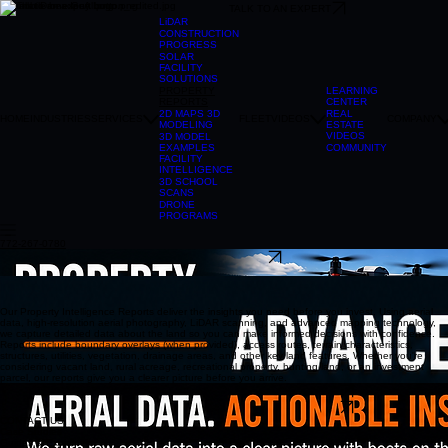
TALK TO AN EXPERT
LiDAR
CONSTRUCTION
PROGRESS
SOLAR
FACILITY
SOLUTIONS
LEARNING
PROPERTY
CENTER
REPORTS
REAL
2D MAPS 3D
HOME
INDUSTRIES
SERVICES
FLEET
VIDEOS
COMPANY
ESTATE
MODELING
VIDEOS
3D MODEL
COMMUNITY
EXAMPLES
FACILITY
INTELLIGENCE
3D SCHOOL
SCANS
DRONE
PROGRAMS
772-267-0780
TALK TO AN EXPERT
304-241-2215
Our Property Intelligence Reports deliver the insights you need before you invest. Using aerial
data, high-resolution aerial photography, LiDAR scanning, and advanced mapping technology,
we capture detailed data about the land so you can make informed decisions with confidence.
Reports include boundary overlays (when provided), access routes, terrain characteristics,
structures, utilities, vegetation, drainage areas, and other key land features. Whether you're
considering vacant land, rural acreage, recreational property, hunting land, or an investment
parcel, our reports give you a clearer picture before you arrive.
CLICK HERE TO VIEW PROPERTY REPORT EXAMPLE
CLICK HERE TO VIEW PROPERTY REPORT EXAMPLE
CONTACT US
Case Studies
Guides & Explainers