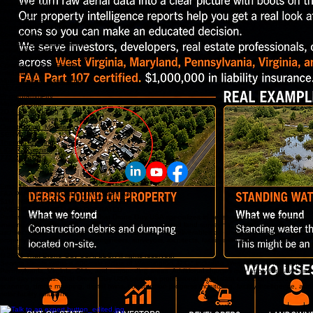
Download Center
FAQs
RESOURCES
Engineering Support
Construction
Solar & Renewable Energy
Utilities & Powerlines
Public Safety & Emergency
Commercial Real Estate
Infrastructure
Multi-Location inspections
INDUSTRIES
Photogrammetry
Multi-Spectral
2D & 3D Modeling
Mapping & Geospatial Data
Construction Monitoring
SERVICES
Thermal Imaging
LiDAR Scanning
772-267-0780
Email Us
FAA PART 107 LICENSED & COMPLIANT
$1M INSURANCE OSHA 30 CERTIFIED
AMERICAN OWNED AND OPERATED
Professional Services Notice: That Drone Guy USA specializes in aerial data capture, mapping,
imaging, and reality capture. We do not provide licensed land surveying, engineering, or
architectural services where licensure is required. Our deliverables are designed to support
property owners, contractors, engineers, surveyors, architects, facility managers, and other
qualified professionals.
© 2026 That Drone Guy USA, LLC. All rights reserved.
Serving clients within a 400-mile radius of Washington, D.C., including West Virginia, Maryland,
Pennsylvania, Virginia, Ohio, and surrounding areas. Additional charges may apply for travel and
multi day projects. That Drone Guy USA provides professional aerial data collection, LiDAR
scanning, drone mapping, digital twins, construction progress monitoring, facility intelligence, and
solar facility solutions.