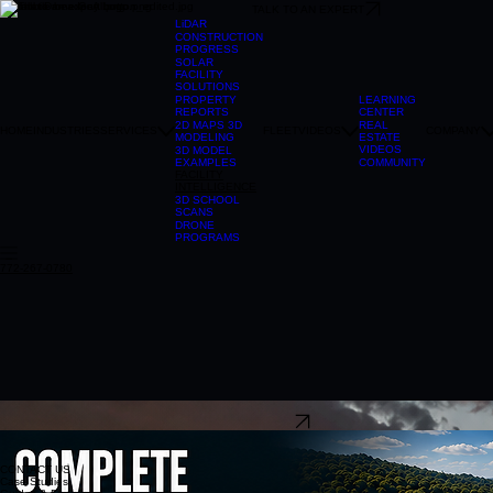
TALK TO AN EXPERT
LiDAR
CONSTRUCTION
PROGRESS
SOLAR
FACILITY
SOLUTIONS
LEARNING
PROPERTY
CENTER
REPORTS
REAL
2D MAPS 3D
HOME
INDUSTRIES
SERVICES
FLEET
VIDEOS
COMPANY
ESTATE
MODELING
VIDEOS
3D MODEL
COMMUNITY
EXAMPLES
FACILITY
INTELLIGENCE
3D SCHOOL
SCANS
DRONE
PROGRAMS
772-267-0780
304-241-2215
TALK TO AN EXPERT
CONTACT US
Case Studies