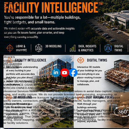
Guides & Explainers
Download Center
FAQs
RESOURCES
Engineering Support
Construction
Solar & Renewable Energy
Utilities & Powerlines
Public Safety & Emergency
Commercial Real Estate
Infrastructure
Multi-Location inspections
INDUSTRIES
Photogrammetry
Multi-Spectral
2D & 3D Modeling
Mapping & Geospatial Data
Construction Monitoring
SERVICES
Thermal Imaging
LiDAR Scanning
772-267-0780
Email Us
FAA PART 107 LICENSED & COMPLIANT
$1M INSURANCE OSHA 30 CERTIFIED
AMERICAN OWNED AND OPERATED
Professional Services Notice: That Drone Guy USA specializes in aerial data capture, mapping,
imaging, and reality capture. We do not provide licensed land surveying, engineering, or
architectural services where licensure is required. Our deliverables are designed to support
property owners, contractors, engineers, surveyors, architects, facility managers, and other
qualified professionals.
© 2026 That Drone Guy USA, LLC. All rights reserved.
Serving clients within a 400-mile radius of Washington, D.C., including West Virginia, Maryland,
Pennsylvania, Virginia, Ohio, and surrounding areas. Additional charges may apply for travel and
multi day projects. That Drone Guy USA provides professional aerial data collection, LiDAR
scanning, drone mapping, digital twins, construction progress monitoring, facility intelligence, and
solar facility solutions.